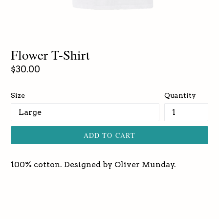
Flower T-Shirt
Regular
$30.00
price
Size
Quantity
ADD TO CART
100% cotton. Designed by Oliver Munday.