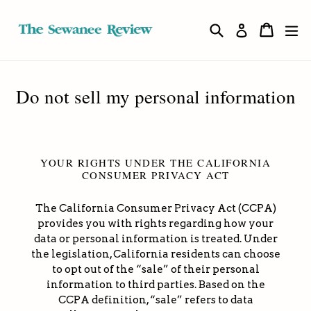
Skip
to
Search
Cart
Cart
ex
Log in
content
Do not sell my personal information
YOUR RIGHTS UNDER THE CALIFORNIA
CONSUMER PRIVACY ACT
The California Consumer Privacy Act (CCPA)
provides you with rights regarding how your
data or personal information is treated. Under
the legislation, California residents can choose
to opt out of the “sale” of their personal
information to third parties. Based on the
CCPA definition, “sale” refers to data