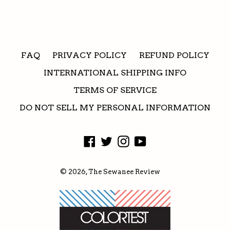
FAQ
PRIVACY POLICY
REFUND POLICY
INTERNATIONAL SHIPPING INFO
TERMS OF SERVICE
DO NOT SELL MY PERSONAL INFORMATION
Facebook
Twitter
Instagram
YouTube
© 2026,
The Sewanee Review