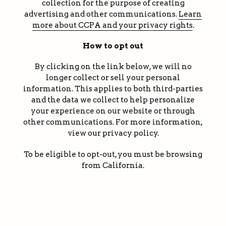
collection for the purpose of creating
advertising and other communications.
Learn
more about CCPA and your privacy rights
.
How to opt out
By clicking on the link below, we will no
longer collect or sell your personal
information. This applies to both third-parties
and the data we collect to help personalize
your experience on our website or through
other communications. For more information,
view our privacy policy.
To be eligible to opt-out, you must be browsing
from California.