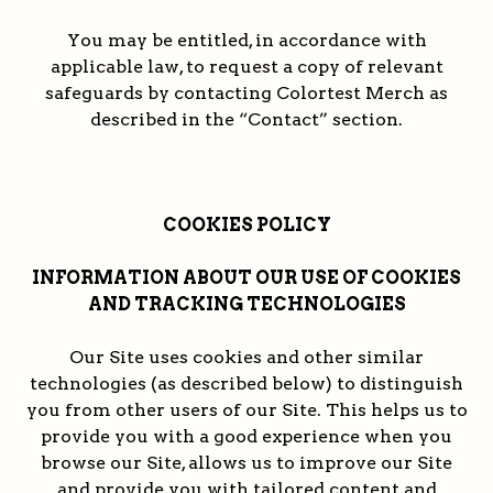
You may be entitled, in accordance with
applicable law, to request a copy of relevant
safeguards by contacting Colortest Merch as
described in the “Contact” section.
COOKIES POLICY
INFORMATION ABOUT OUR USE OF COOKIES
AND TRACKING TECHNOLOGIES
Our Site uses cookies and other similar
technologies (as described below) to distinguish
you from other users of our Site. This helps us to
provide you with a good experience when you
browse our Site, allows us to improve our Site
and provide you with tailored content and