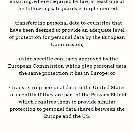
ensuring, where required by law, at least one of
the following safeguards is implemented:
· transferring personal data to countries that
have been deemed to provide an adequate level
of protection for personal data by the European
Commission;
· using specific contracts approved by the
European Commission which give personal data
the same protection it has in Europe; or
· transferring personal data to the United States
to an entity if they are part of the Privacy Shield
which requires them to provide similar
protection to personal data shared between the
Europe and the US.