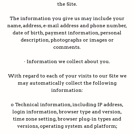
the Site.
The information you give us may include your
name, address, e-mail address and phone number,
date of birth, payment information, personal
description, photographs or images or
comments.
· Information we collect about you.
With regard to each of your visits to our Site we
may automatically collect the following
information:
o Technical information, including IP address,
login information, browser type and version,
time zone setting, browser plug-in types and
versions, operating system and platform;