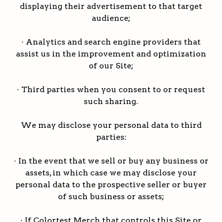
displaying their advertisement to that target
audience;
· Analytics and search engine providers that
assist us in the improvement and optimization
of our Site;
· Third parties when you consent to or request
such sharing.
We may disclose your personal data to third
parties:
· In the event that we sell or buy any business or
assets, in which case we may disclose your
personal data to the prospective seller or buyer
of such business or assets;
· If Colortest Merch that controls this Site or