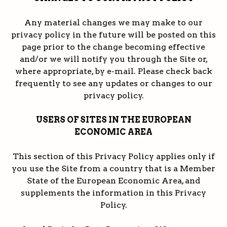
Any material changes we may make to our
privacy policy in the future will be posted on this
page prior to the change becoming effective
and/or we will notify you through the Site or,
where appropriate, by e-mail. Please check back
frequently to see any updates or changes to our
privacy policy.
USERS OF SITES IN THE EUROPEAN
ECONOMIC AREA
This section of this Privacy Policy applies only if
you use the Site from a country that is a Member
State of the European Economic Area, and
supplements the information in this Privacy
Policy.