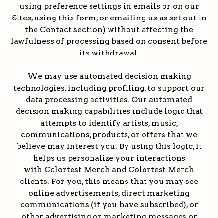
using preference settings in emails or on our
Sites, using this form, or emailing us as set out in
the Contact section) without affecting the
lawfulness of processing based on consent before
its withdrawal.
We may use automated decision making
technologies, including profiling, to support our
data processing activities. Our automated
decision making capabilities include logic that
attempts to identify artists, music,
communications, products, or offers that we
believe may interest you. By using this logic, it
helps us personalize your interactions
with Colortest Merch and Colortest Merch
clients. For you, this means that you may see
online advertisements, direct marketing
communications (if you have subscribed), or
other advertising or marketing messages or