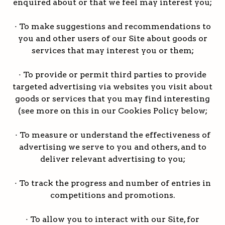
enquired about or that we feel may interest you;
· To make suggestions and recommendations to
you and other users of our Site about goods or
services that may interest you or them;
· To provide or permit third parties to provide
targeted advertising via websites you visit about
goods or services that you may find interesting
(see more on this in our Cookies Policy below;
· To measure or understand the effectiveness of
advertising we serve to you and others, and to
deliver relevant advertising to you;
· To track the progress and number of entries in
competitions and promotions.
· To allow you to interact with our Site, for