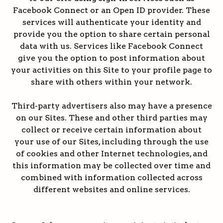
Facebook Connect or an Open ID provider. These
services will authenticate your identity and
provide you the option to share certain personal
data with us. Services like Facebook Connect
give you the option to post information about
your activities on this Site to your profile page to
share with others within your network.
Third-party advertisers also may have a presence
on our Sites. These and other third parties may
collect or receive certain information about
your use of our Sites, including through the use
of cookies and other Internet technologies, and
this information may be collected over time and
combined with information collected across
different websites and online services.