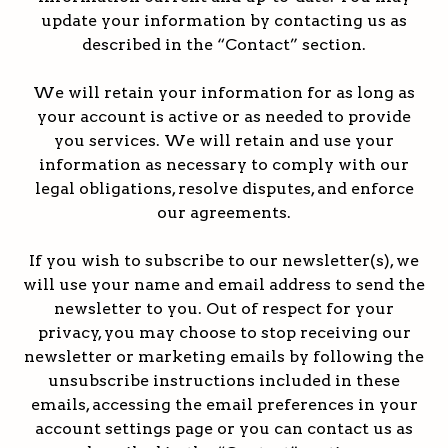
update your information by contacting us as
described in the “Contact” section.
We will retain your information for as long as
your account is active or as needed to provide
you services. We will retain and use your
information as necessary to comply with our
legal obligations, resolve disputes, and enforce
our agreements.
If you wish to subscribe to our newsletter(s), we
will use your name and email address to send the
newsletter to you. Out of respect for your
privacy, you may choose to stop receiving our
newsletter or marketing emails by following the
unsubscribe instructions included in these
emails, accessing the email preferences in your
account settings page or you can contact us as