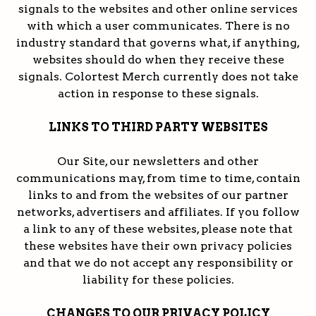
signals to the websites and other online services
with which a user communicates. There is no
industry standard that governs what, if anything,
websites should do when they receive these
signals. Colortest Merch currently does not take
action in response to these signals.
LINKS TO THIRD PARTY WEBSITES
Our Site, our newsletters and other
communications may, from time to time, contain
links to and from the websites of our partner
networks, advertisers and affiliates. If you follow
a link to any of these websites, please note that
these websites have their own privacy policies
and that we do not accept any responsibility or
liability for these policies.
CHANGES TO OUR PRIVACY POLICY