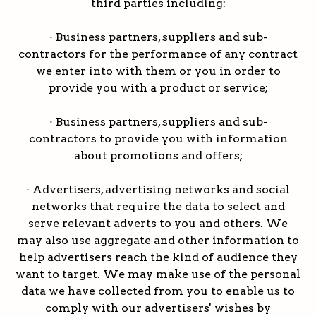
third parties including:
· Business partners, suppliers and sub-
contractors for the performance of any contract
we enter into with them or you in order to
provide you with a product or service;
· Business partners, suppliers and sub-
contractors to provide you with information
about promotions and offers;
· Advertisers, advertising networks and social
networks that require the data to select and
serve relevant adverts to you and others. We
may also use aggregate and other information to
help advertisers reach the kind of audience they
want to target. We may make use of the personal
data we have collected from you to enable us to
comply with our advertisers' wishes by