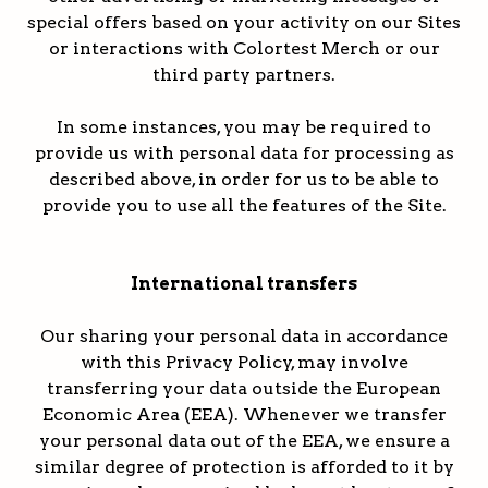
special offers based on your activity on our Sites
or interactions with Colortest Merch or our
third party partners.
In some instances, you may be required to
provide us with personal data for processing as
described above, in order for us to be able to
provide you to use all the features of the Site.
International transfers
Our sharing your personal data in accordance
with this Privacy Policy, may involve
transferring your data outside the European
Economic Area (EEA). Whenever we transfer
your personal data out of the EEA, we ensure a
similar degree of protection is afforded to it by