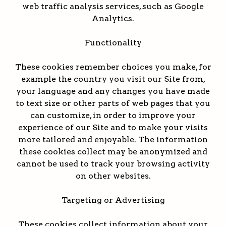
web traffic analysis services, such as Google
Analytics.
Functionality
These cookies remember choices you make, for
example the country you visit our Site from,
your language and any changes you have made
to text size or other parts of web pages that you
can customize, in order to improve your
experience of our Site and to make your visits
more tailored and enjoyable. The information
these cookies collect may be anonymized and
cannot be used to track your browsing activity
on other websites.
Targeting or Advertising
These cookies collect information about your