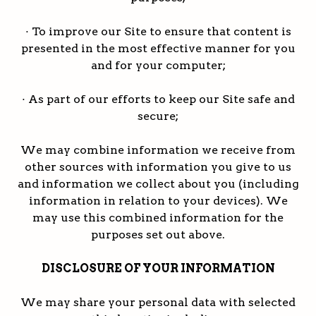
· To improve our Site to ensure that content is
presented in the most effective manner for you
and for your computer;
· As part of our efforts to keep our Site safe and
secure;
We may combine information we receive from
other sources with information you give to us
and information we collect about you (including
information in relation to your devices). We
may use this combined information for the
purposes set out above.
DISCLOSURE OF YOUR INFORMATION
We may share your personal data with selected