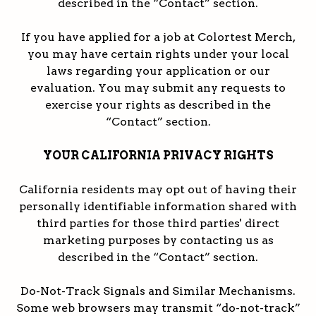
described in the “Contact” section.
If you have applied for a job at Colortest Merch,
you may have certain rights under your local
laws regarding your application or our
evaluation. You may submit any requests to
exercise your rights as described in the
“Contact” section.
YOUR CALIFORNIA PRIVACY RIGHTS
California residents may opt out of having their
personally identifiable information shared with
third parties for those third parties' direct
marketing purposes by contacting us as
described in the “Contact” section.
Do-Not-Track Signals and Similar Mechanisms.
Some web browsers may transmit “do-not-track”