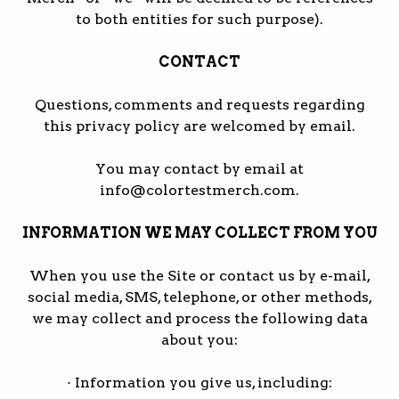
to both entities for such purpose).
CONTACT
Questions, comments and requests regarding
this privacy policy are welcomed by email.
You may contact by email at
info@colortestmerch.com.
INFORMATION WE MAY COLLECT FROM YOU
When you use the Site or contact us by e-mail,
social media, SMS, telephone, or other methods,
we may collect and process the following data
about you:
· Information you give us, including: