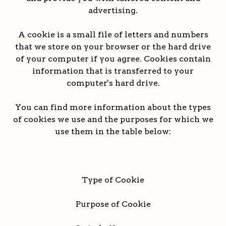
advertising.
A cookie is a small file of letters and numbers
that we store on your browser or the hard drive
of your computer if you agree. Cookies contain
information that is transferred to your
computer's hard drive.
You can find more information about the types
of cookies we use and the purposes for which we
use them in the table below:
Type of Cookie
Purpose of Cookie