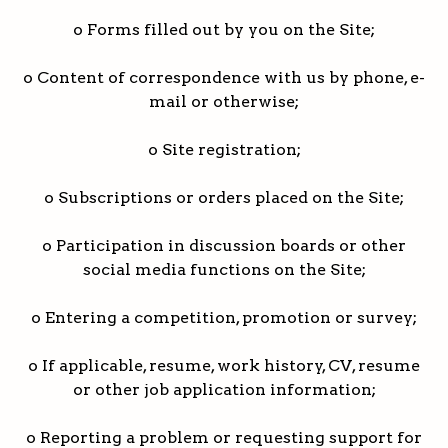
o Forms filled out by you on the Site;
o Content of correspondence with us by phone, e-
mail or otherwise;
o Site registration;
o Subscriptions or orders placed on the Site;
o Participation in discussion boards or other
social media functions on the Site;
o Entering a competition, promotion or survey;
o If applicable, resume, work history, CV, resume
or other job application information;
o Reporting a problem or requesting support for