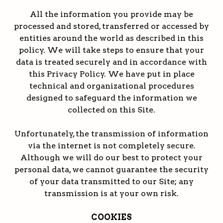
All the information you provide may be
processed and stored, transferred or accessed by
entities around the world as described in this
policy. We will take steps to ensure that your
data is treated securely and in accordance with
this Privacy Policy. We have put in place
technical and organizational procedures
designed to safeguard the information we
collected on this Site.
Unfortunately, the transmission of information
via the internet is not completely secure.
Although we will do our best to protect your
personal data, we cannot guarantee the security
of your data transmitted to our Site; any
transmission is at your own risk.
COOKIES