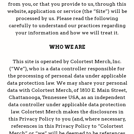
from you, or that you provide to us, through this
website, application or service (the “Site”) will be
processed by us. Please read the following
carefully to understand our practices regarding
your information and how we will treat it.
WHO WE ARE
This site is operated by Colortest Merch, Inc.
(“We”), who is a data controller responsible for
the processing of personal data under applicable
data protection law. We may share your personal
data with Colortest Merch, of 1810 E. Main Street,
Chattanooga, Tennessee USA, as an independent
data controller under applicable data protection
law. Colortest Merch makes the disclosures in
this Privacy Policy to you (and, where necessary,
references in this Privacy Policy to “Colortest
Merch” or “we” will be deemed to be references