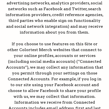
advertising networks, analytics providers, social
networks such as Facebook and Twitter, search
information providers, credit reference agencies,
third parties who enable sign on functionality
and social network integration) and may receive
information about you from them.
If you choose to use features on this Site or
other Colortest Merch websites that connect to
your online profiles, accounts or services
(including social media accounts) (“Connected
Accounts”), we may collect any information that
you permit through your settings on those
Connected Accounts. For example, if you log in
to our site using your Facebook account and
choose to allow Facebook to share your profile
with us, we may collect that information.
Information we receive from Connected
Accounts includes email address, first and last