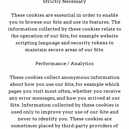
Strictly Necessary
These cookies are essential in order to enable
you to browse our Site and use its features. The
information collected by these cookies relate to
the operation of our Site, for example website
scripting language and security tokens to
maintain secure areas of our Site.
Performance / Analytics
These cookies collect anonymous information
about how you use our Site, for example which
pages you visit most often, whether you receive
any error messages, and how you arrived at our
Site. Information collected by these cookies is
used only to improve your use of our Site and
never to identify you. These cookies are
sometimes placed by third-party providers of