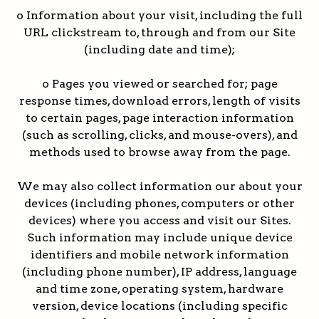
o Information about your visit, including the full
URL clickstream to, through and from our Site
(including date and time);
o Pages you viewed or searched for; page
response times, download errors, length of visits
to certain pages, page interaction information
(such as scrolling, clicks, and mouse-overs), and
methods used to browse away from the page.
We may also collect information our about your
devices (including phones, computers or other
devices) where you access and visit our Sites.
Such information may include unique device
identifiers and mobile network information
(including phone number), IP address, language
and time zone, operating system, hardware
version, device locations (including specific