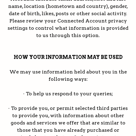
name, location (hometown and country), gender,
date of birth, likes, posts or other social activity.
Please review your Connected Account privacy
settings to control what information is provided
to us through this option.
HOW YOUR INFORMATION MAY BE USED
We may use information held about you in the
following ways:
· To help us respond to your queries;
· To provide you, or permit selected third parties
to provide you, with information about other
goods and services we offer that are similar to
those that you have already purchased or