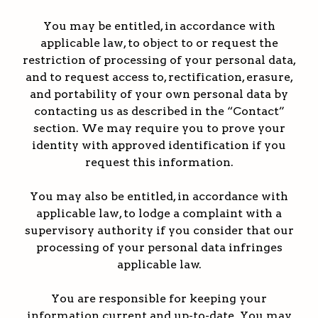
You may be entitled, in accordance with
applicable law, to object to or request the
restriction of processing of your personal data,
and to request access to, rectification, erasure,
and portability of your own personal data by
contacting us as described in the “Contact”
section. We may require you to prove your
identity with approved identification if you
request this information.
You may also be entitled, in accordance with
applicable law, to lodge a complaint with a
supervisory authority if you consider that our
processing of your personal data infringes
applicable law.
You are responsible for keeping your
information current and up-to-date. You may