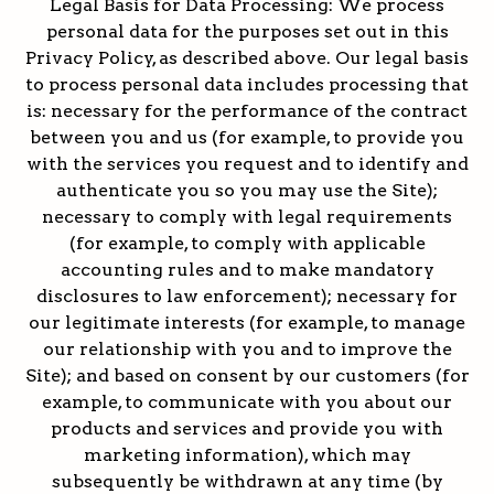
Legal Basis for Data Processing: We process
personal data for the purposes set out in this
Privacy Policy, as described above. Our legal basis
to process personal data includes processing that
is: necessary for the performance of the contract
between you and us (for example, to provide you
with the services you request and to identify and
authenticate you so you may use the Site);
necessary to comply with legal requirements
(for example, to comply with applicable
accounting rules and to make mandatory
disclosures to law enforcement); necessary for
our legitimate interests (for example, to manage
our relationship with you and to improve the
Site); and based on consent by our customers (for
example, to communicate with you about our
products and services and provide you with
marketing information), which may
subsequently be withdrawn at any time (by