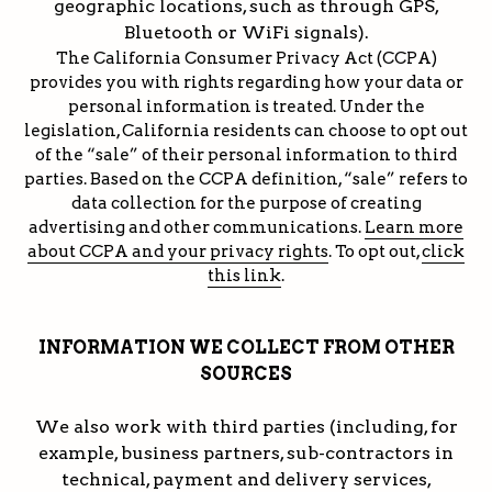
geographic locations, such as through GPS,
Bluetooth or WiFi signals).
The California Consumer Privacy Act (CCPA)
provides you with rights regarding how your data or
personal information is treated. Under the
legislation, California residents can choose to opt out
of the “sale” of their personal information to third
parties. Based on the CCPA definition, “sale” refers to
data collection for the purpose of creating
advertising and other communications.
Learn more
about CCPA and your privacy rights
. To opt out,
click
this link
.
INFORMATION WE COLLECT FROM OTHER
SOURCES
We also work with third parties (including, for
example, business partners, sub-contractors in
technical, payment and delivery services,