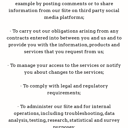
example by posting comments or to share
information from our Site on third party social
media platforms;
· To carry out our obligations arising from any
contracts entered into between you and us and to
provide you with the information, products and
services that you request from us;
· To manage your access to the services or notify
you about changes to the services;
· To comply with legal and regulatory
requirements;
· To administer our Site and for internal
operations, including troubleshooting, data
analysis, testing, research, statistical and survey
purposes;