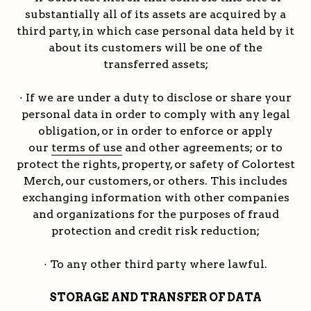
substantially all of its assets are acquired by a
third party, in which case personal data held by it
about its customers will be one of the
transferred assets;
· If we are under a duty to disclose or share your
personal data in order to comply with any legal
obligation, or in order to enforce or apply
our
terms of use
and other agreements; or to
protect the rights, property, or safety of Colortest
Merch, our customers, or others. This includes
exchanging information with other companies
and organizations for the purposes of fraud
protection and credit risk reduction;
· To any other third party where lawful.
STORAGE AND TRANSFER OF DATA