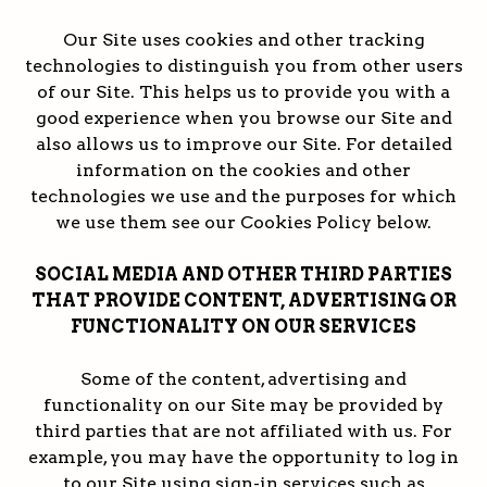
Our Site uses cookies and other tracking
technologies to distinguish you from other users
of our Site. This helps us to provide you with a
good experience when you browse our Site and
also allows us to improve our Site. For detailed
information on the cookies and other
technologies we use and the purposes for which
we use them see our Cookies Policy below.
SOCIAL MEDIA AND OTHER THIRD PARTIES
THAT PROVIDE CONTENT, ADVERTISING OR
FUNCTIONALITY ON OUR SERVICES
Some of the content, advertising and
functionality on our Site may be provided by
third parties that are not affiliated with us. For
example, you may have the opportunity to log in
to our Site using sign-in services such as