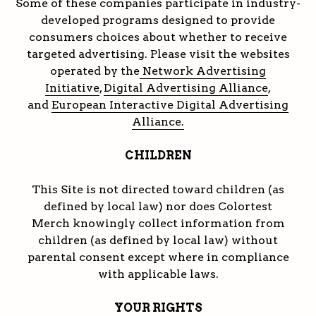
Some of these companies participate in industry-
developed programs designed to provide
consumers choices about whether to receive
targeted advertising. Please visit the websites
operated by the
Network Advertising
Initiative
,
Digital Advertising Alliance
,
and
European Interactive Digital Advertising
Alliance.
CHILDREN
This Site is not directed toward children (as
defined by local law) nor does Colortest
Merch knowingly collect information from
children (as defined by local law) without
parental consent except where in compliance
with applicable laws.
YOUR RIGHTS