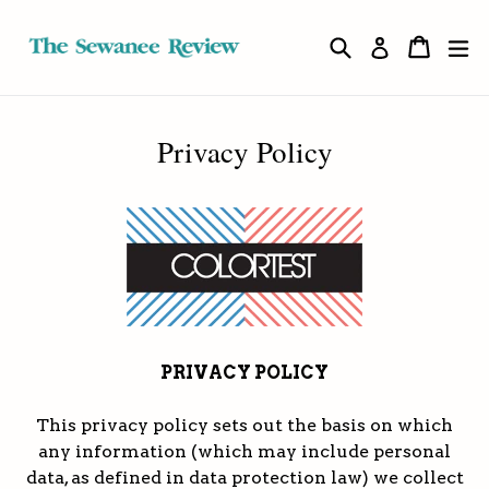
Skip
to
Search
Cart
Cart
ex
Log in
content
Privacy Policy
PRIVACY POLICY
This privacy policy sets out the basis on which
any information (which may include personal
data, as defined in data protection law) we collect