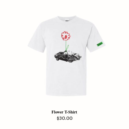
Flower T-Shirt
Regular
$30.00
price