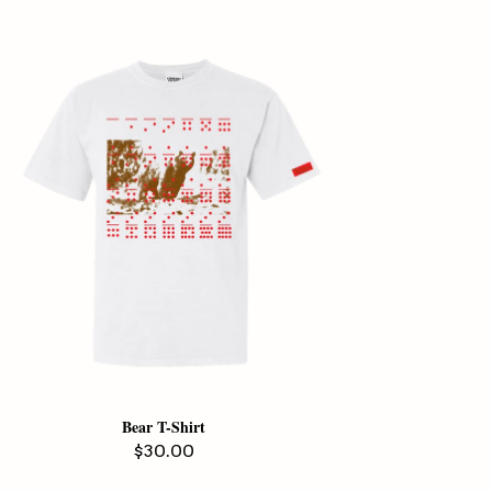
Bear T-Shirt
Regular
$30.00
price