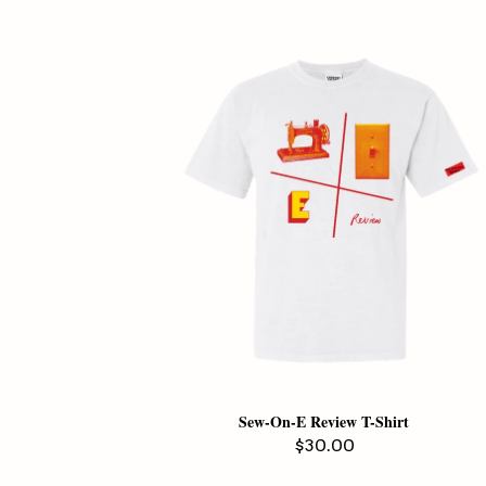
Sew-On-E Review T-Shirt
Regular
$30.00
price