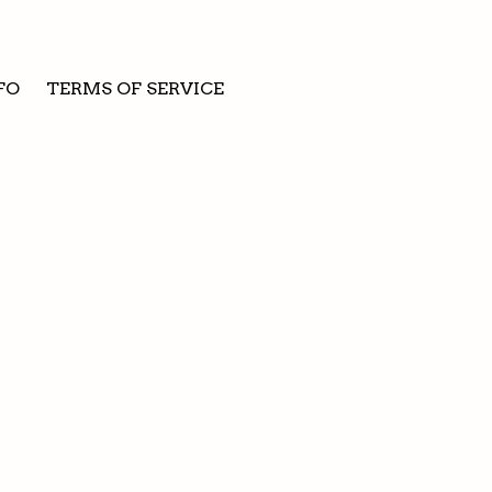
FO
TERMS OF SERVICE