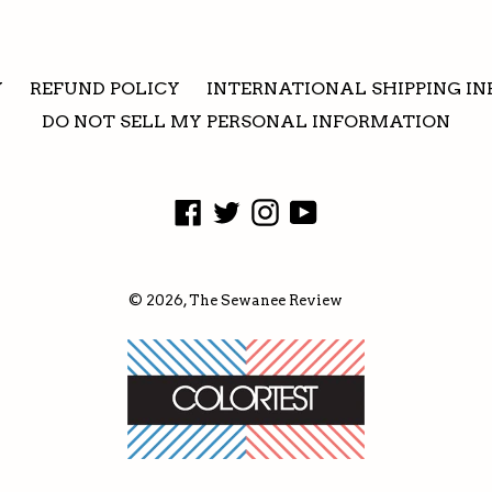
Y
REFUND POLICY
INTERNATIONAL SHIPPING IN
DO NOT SELL MY PERSONAL INFORMATION
Facebook
Twitter
Instagram
YouTube
© 2026,
The Sewanee Review