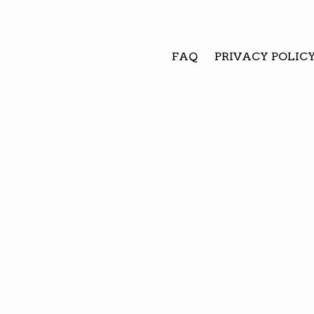
FAQ
PRIVACY POLIC