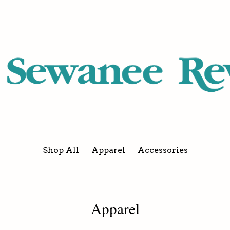
Shop All
Apparel
Accessories
Apparel