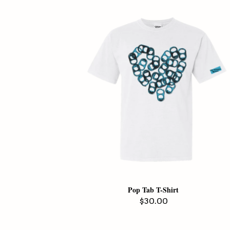
Pop Tab T-Shirt
Regular
$30.00
price