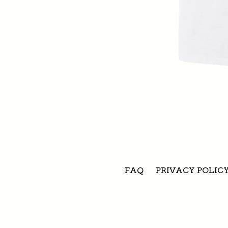
FAQ
PRIVACY POLIC