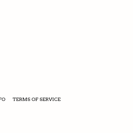
FO
TERMS OF SERVICE