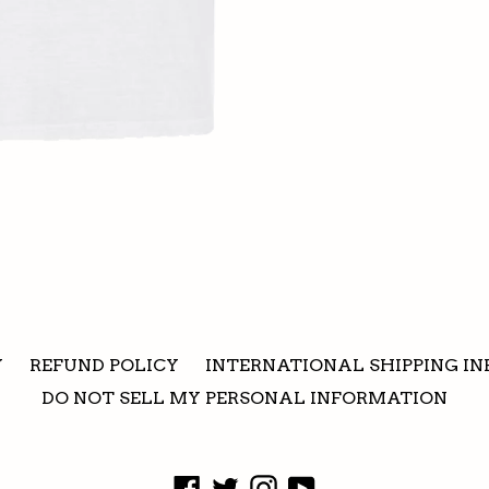
Y
REFUND POLICY
INTERNATIONAL SHIPPING IN
DO NOT SELL MY PERSONAL INFORMATION
Facebook
Twitter
Instagram
YouTube