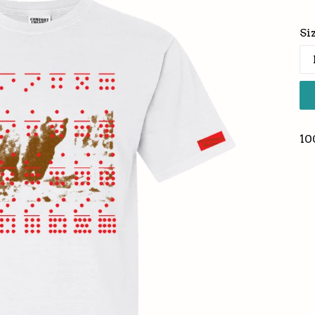
pr
Si
10