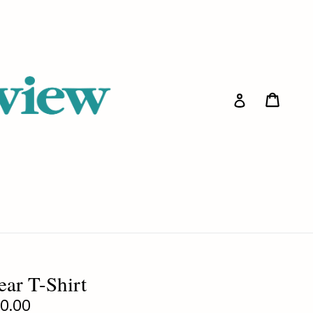
Cart
Cart
Log in
ear T-Shirt
gular
0.00