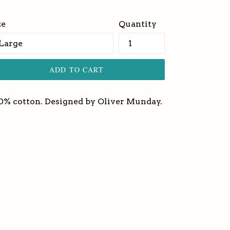
ice
ze
Quantity
ADD TO CART
0% cotton. Designed by Oliver Munday.