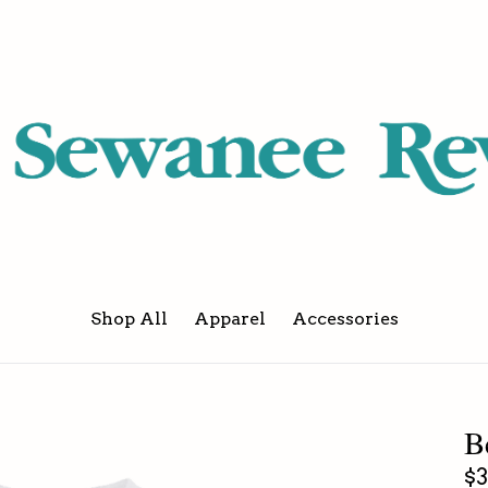
Shop All
Apparel
Accessories
B
Re
$3